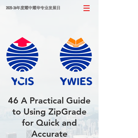
2025-26年度耀中耀华专业发展日
46 A Practical Guide
to Using ZipGrade
for Quick and
Accurate