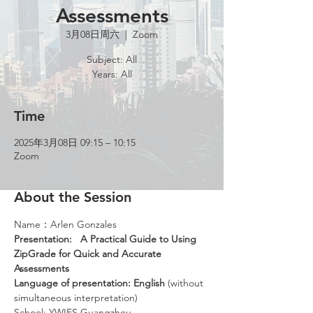
Assessments
3月08日周六
  |  
Zoom
Subject: All
Years: All
Time
2025年3月08日 09:15 – 10:15
Zoom
About the Session
Name：Arlen Gonzales
Presentation: 
A Practical Guide to Using 
ZipGrade for Quick and Accurate 
Assessments
Language of presentation: English 
(without 
simultaneous interpretation)
School: YWIES Guangzhou 