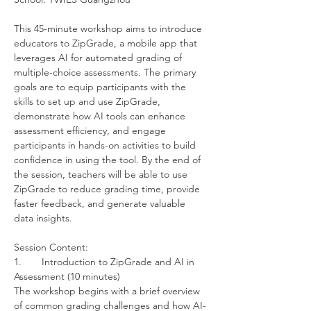
This 45-minute workshop aims to introduce 
educators to ZipGrade, a mobile app that 
leverages AI for automated grading of 
multiple-choice assessments. The primary 
goals are to equip participants with the 
skills to set up and use ZipGrade, 
demonstrate how AI tools can enhance 
assessment efficiency, and engage 
participants in hands-on activities to build 
confidence in using the tool. By the end of 
the session, teachers will be able to use 
ZipGrade to reduce grading time, provide 
faster feedback, and generate valuable 
data insights.
Session Content:
1.	Introduction to ZipGrade and AI in 
Assessment (10 minutes)
The workshop begins with a brief overview 
of common grading challenges and how AI-