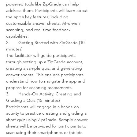
powered tools like ZipGrade can help 
address them. Participants will learn about 
the app’s key features, including 
customizable answer sheets, AI-driven 
scanning, and real-time feedback 
capabilities.
2.	Getting Started with ZipGrade (10 
minutes)
The facilitator will guide participants 
through setting up a ZipGrade account, 
creating a sample quiz, and generating 
answer sheets. This ensures participants 
understand how to navigate the app and 
prepare for scanning assessments.
3.	Hands-On Activity: Creating and 
Grading a Quiz (15 minutes)
Participants will engage in a hands-on 
activity to practice creating and grading a 
short quiz using ZipGrade. Sample answer 
sheets will be provided for participants to 
scan using their smartphones or tablets. 