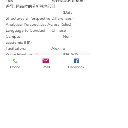
Title: 				从数据结构到视角
差异: 跨岗位的分析视角设计 
					(Data 
Structures & Perspective Differences - 
Analytical Perspectives Across Roles)
Language to Conduct:	Chinese
Campus:				Non-
academic (HK)
Facilitators: 			Alex Fu
Zoom Meeting ID:  		839 7625 
5447
Zoom Meeting Passcode:  	860847
Phone
Email
Facebook
Zoom Link: 			
https://us06web.zoom.us/j/83976255447?
pwd=iy5ibIBTCcDogmUx4x8nJtOJt7877w.1
About the Workshop:
This workshop explores how different 
school roles can use the same student data 
to make better, student‑centred decisions. 
Through a practical case study and light 
hands‑on analysis, participants will learn 