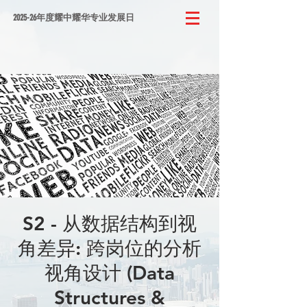
2025-26年度耀中耀华专业发展日
S2 - 从数据结构到视
角差异: 跨岗位的分析
视角设计 (Data
Structures &