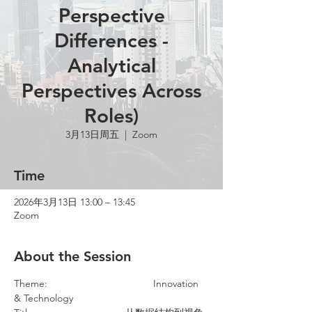
Perspective
Differences -
Analytical
Perspectives Across
Roles)
3月13日周五
  |  
Zoom
Time
2026年3月13日 13:00 – 13:45
Zoom
About the Session
Theme:				Innovation 
& Technology