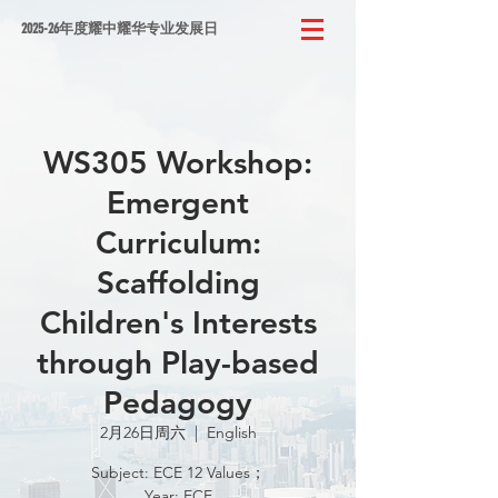
2025-26年度耀中耀华专业发展日
WS305 Workshop:
Emergent
Curriculum:
Scaffolding
Children's Interests
through Play-based
Pedagogy
2月26日周六
  |  
English
Subject: ECE 12 Values；
Year: ECE