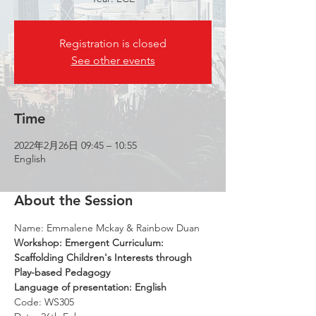
Registration is closed
See other events
Time
2022年2月26日 09:45 – 10:55
English
About the Session
Name: Emmalene Mckay & Rainbow Duan
Workshop: Emergent Curriculum: 
Scaffolding Children's Interests through 
Play-based Pedagogy
Language of presentation: English
Code: WS305