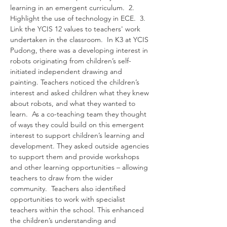
learning in an emergent curriculum.  2. 
Highlight the use of technology in ECE.  3. 
Link the YCIS 12 values to teachers' work 
undertaken in the classroom.  In K3 at YCIS 
Pudong, there was a developing interest in 
robots originating from children’s self-
initiated independent drawing and 
painting. Teachers noticed the children’s 
interest and asked children what they knew 
about robots, and what they wanted to 
learn.  As a co-teaching team they thought 
of ways they could build on this emergent 
interest to support children’s learning and 
development. They asked outside agencies 
to support them and provide workshops 
and other learning opportunities – allowing 
teachers to draw from the wider 
community.  Teachers also identified 
opportunities to work with specialist 
teachers within the school. This enhanced 
the children’s understanding and 