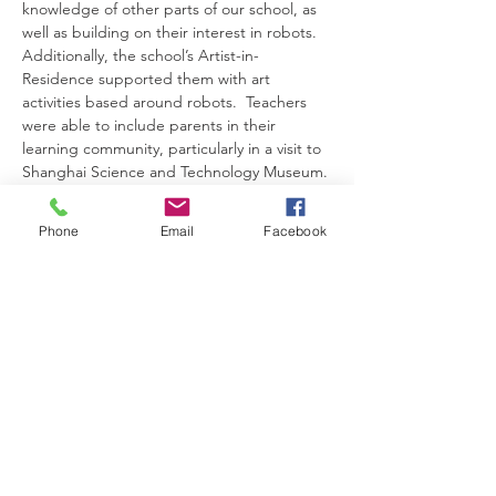
knowledge of other parts of our school, as 
well as building on their interest in robots. 
Additionally, the school’s Artist-in-
Residence supported them with art 
activities based around robots.  Teachers 
were able to include parents in their 
learning community, particularly in a visit to 
Shanghai Science and Technology Museum.
姓名：Emmalene Mckay & Rainbow Duan
工作坊 ：应机课程：以游戏中学习方式培养
Phone
Email
Facebook
儿童的兴趣
演讲语言：英文
编号： WS305
日期：2月26日
科目：12个价值观
年级：幼儿园各级
主题: 在学习共同体中照顾学生个别差异
校区：上海耀中浦东幼儿园
时限60分钟
不提供实时传译
摘要：此工作坊主题是有关12 个价值观，我