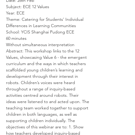
Date: 26th Feb
Subject: ECE 12 Values
Year: ECE
Theme: Catering for Students’ Individual 
Differences in Learning Communities
School: YCIS Shanghai Pudong ECE
60 minutes
Without simultaneous interpretation
Abstract: This workshop links to the 12 
Values, showcasing Value 6 - the emergent 
curriculum and the ways in which teachers 
scaffolded young children’s learning and 
development through their interest in 
robots. Children’s voices were heard 
throughout a range of inquiry-based 
activities centred around robots. Their 
ideas were listened to and acted upon. The 
teaching team worked together to support 
children in both languages, as well as 
supporting children individually. The 
objectives of this webinar are to: 1. Show 
how teachers developed inquiry-based 