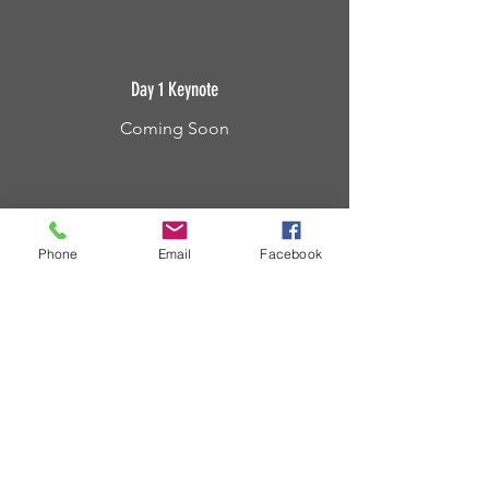
Day 1 Keynote
Coming Soon
Phone
Email
Facebook