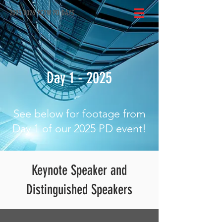
2025-2026 YCYW PD DAYS
Day 1 - 2025
See below for footage from
Day 1 of our 2025 PD event!
Keynote Speaker and
Distinguished Speakers