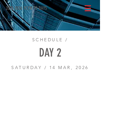
2025-2026 YCYW PD DAYS
SCHEDULE /
DAY 2
SATURDAY / 14 MAR, 2026