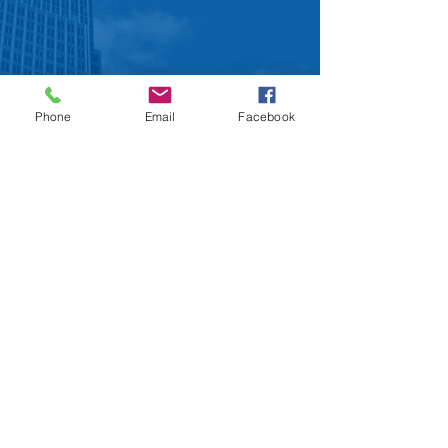
Phone
Email
Facebook