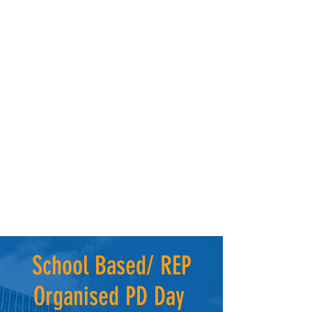
School Based/ REP
Organised PD Day