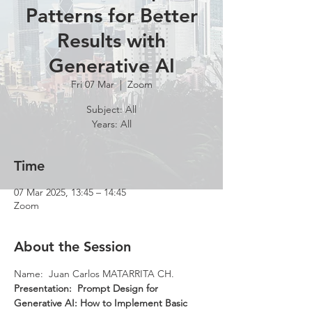
Patterns for Better
Results with
Generative AI
Fri 07 Mar
  |  
Zoom
Subject: All
Years: All
Time
07 Mar 2025, 13:45 – 14:45
Zoom
About the Session
Name:  Juan Carlos MATARRITA CH.
Presentation:  Prompt Design for 
Generative AI: How to Implement Basic 