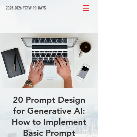
2025-2026 YCYW PD DAYS
20 Prompt Design
for Generative AI:
How to Implement
Basic Prompt