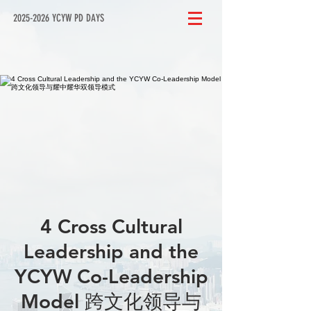
2025-2026 YCYW PD DAYS
4 Cross Cultural
Leadership and the
YCYW Co-Leadership
Model 跨文化领导与