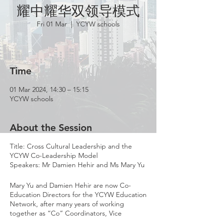
耀中耀华双领导模式
Fri 01 Mar
  |  
YCYW schools
Time
01 Mar 2024, 14:30 – 15:15
YCYW schools
About the Session
Title: Cross Cultural Leadership and the
YCYW Co-Leadership Model
Speakers: Mr Damien Hehir and Ms Mary Yu
Mary Yu and Damien Hehir are now Co-
Education Directors for the YCYW Education
Network, after many years of working
together as “Co” Coordinators, Vice