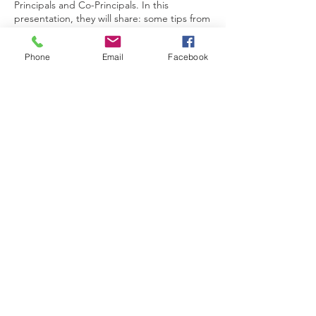
Principals and Co-Principals. In this
presentation, they will share: some tips from
their ‘’co” leadership experience, the
desired Leadership Behaviours that the
Phone
Email
Facebook
organization looks for when appointing SLT
members, and some information about
opportunities to take advantage of if co-
leadership in our organisation is something
you are aspiring to.
题目：跨文化领导与耀中耀华双领导模式
讲者：何大明先生及俞珉女士
俞珉女士和何大明先生曾分别于本机构担任主
任、副校长以及校长多年，现两人为耀中耀华
教育网络的教育总监。 在这演讲中，他们将
分享：参与"双领导 "中的一些窍门、我们机
构在挑选 SLT 成员时所要求的领导素质，以
及如阁下有意在本机构中担任双领导，可以把
握的一些机遇。