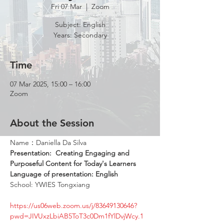
Fri 07 Mar
  |  
Zoom
Subject: English
Years: Secondary
Time
07 Mar 2025, 15:00 – 16:00
Zoom
About the Session
Name：Daniella Da Silva
Presentation: 
Creating Engaging and 
Purposeful Content for Today's Learners
Language of presentation: English
School: YWIES Tongxiang
https://us06web.zoom.us/j/83649130646?
pwd=JIVUxzLbiAB5ToT3c0Dm1fYlDvjWcy.1