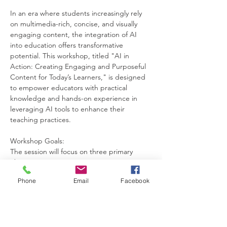
In an era where students increasingly rely 
on multimedia-rich, concise, and visually 
engaging content, the integration of AI 
into education offers transformative 
potential. This workshop, titled "AI in 
Action: Creating Engaging and Purposeful 
Content for Today’s Learners," is designed 
to empower educators with practical 
knowledge and hands-on experience in 
leveraging AI tools to enhance their 
teaching practices.
Workshop Goals:
The session will focus on three primary 
objectives:
Equipping educators with the ability to 
Phone
Email
Facebook
create engaging and purpose-driven 
educational content using AI.
Showcasing how AI tools can simplify and 
adapt materials for diverse classrooms, 
particularly for English as an Additional 