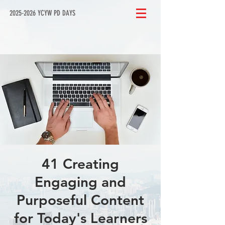
2025-2026 YCYW PD DAYS
41 Creating
Engaging and
Purposeful Content
for Today's Learners