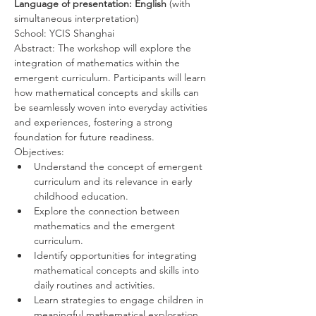
Language of presentation: English 
(with 
simultaneous interpretation)
School: YCIS Shanghai
Abstract: The workshop will explore the 
integration of mathematics within the 
emergent curriculum. Participants will learn 
how mathematical concepts and skills can 
be seamlessly woven into everyday activities 
and experiences, fostering a strong 
foundation for future readiness.
Objectives:
Understand the concept of emergent 
curriculum and its relevance in early 
childhood education.
Explore the connection between 
mathematics and the emergent 
curriculum.
Identify opportunities for integrating 
mathematical concepts and skills into 
daily routines and activities.
Learn strategies to engage children in 
meaningful mathematical exploration 