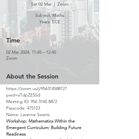
Sat 02 Mar
  |  
Zoom
Subject: Maths
Time
02 Mar 2024, 11:45 – 12:45
Zoom
About the Session
https://zoom.us/j/95631458872?
pwd=aTdpZE5Sd
Meeting ID: 956 3145 8872
Passcode: 475123
Name: Laverne Swarts
Workshop: Mathematics Within the 
Emergent Curriculum: Building Future 
Readiness