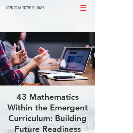
2025-2026 YCYW PD DAYS
43 Mathematics
Within the Emergent
Curriculum: Building
Future Readiness