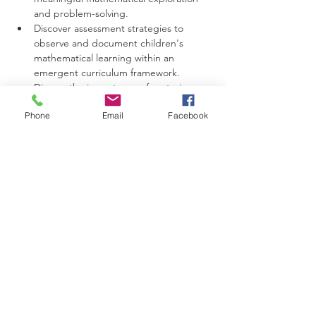
and problem-solving.
Discover assessment strategies to 
observe and document children's 
mathematical learning within an 
emergent curriculum framework.
Discuss the importance of nurturing a 
positive attitude towards mathematics 
Phone
Email
Facebook
in young learners.
Intended Outcomes:
Participants will develop a deeper 
understanding of how mathematics 
can be naturally incorporated into the 
emergent curriculum, promoting a 
holistic approach to learning.
Participants will gain practical 
strategies to create math-rich 
environments that support children's 
mathematical thinking and problem-
solving skills.
Participants will be able to identify and 
capitalize on teachable moments to 