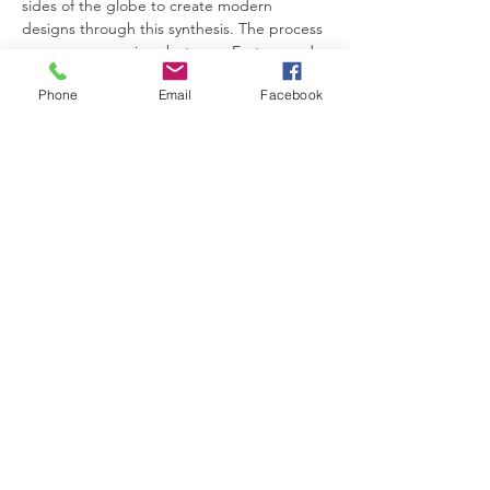
sides of the globe to create modern 
designs through this synthesis. The process 
covers a comparison between Eastern and 
Western elements of art and design and 
Phone
Email
Facebook
their respective interpretations of fashion 
and nature. It's an exploration of how East 
and West, past and present, tradition and 
innovation, can come together to shape 
the future minds of fashion.
题目： 时装设计教育的中西荟萃
讲者：梁达伟先生
这次演讲将展示时装设计学生如何在创作中揉
合东西文化和设计传统的元素,以及见证他们
如何从世界两岸的传统图案中汲取灵感，作深
入历史研究，通过融合创作现代化的产品。这
过程牵涉东西方艺术和设计元素的比较，以及
双方对时尚和自然的诠释。 这是对东方与西
方、过去与现在、传统与创新如何共同塑造未
来时尚概念的一项探索。