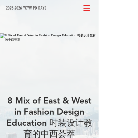
2025-2026 YCYW PD DAYS
8 Mix of East & West
in Fashion Design
Education 时装设计教
育的中西荟萃