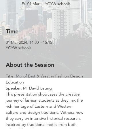
Fri 01 Mar
  |  
YCYW schools
Time
01 Mar 2024, 14:30 – 15:15
YCYW schools
About the Session
Title: Mix of East & West in Fashion Design 
Education
Speaker: Mr David Leung
This presentation showcases the creative 
journey of fashion students as they mix the 
rich heritage of Eastern and Western 
culture and design traditions. Witness how 
they carry on intensive historical research, 
inspired by traditional motifs from both 