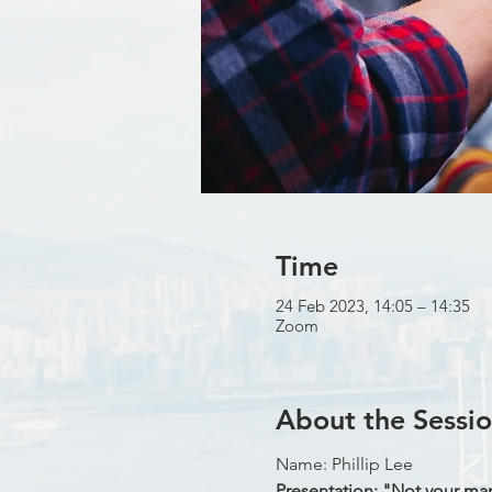
Time
24 Feb 2023, 14:05 – 14:35
Zoom
About the Sessi
Name: Phillip Lee
Presentation: "Not your mama