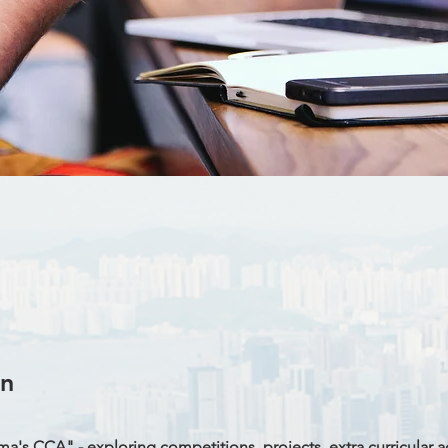
on
's CCA" - exploring competitions, projects, extra curricular act