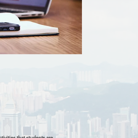
ivities that students are 