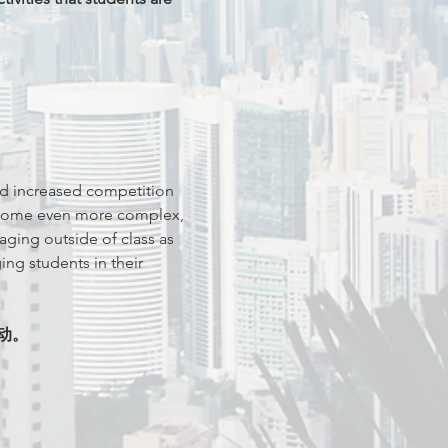
d increased competition 
become even more complex, 
ging outside of class as 
ng students in their 
动。