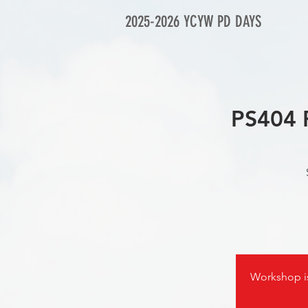
2025-2026 YCYW PD DAYS
PS404 
Workshop 