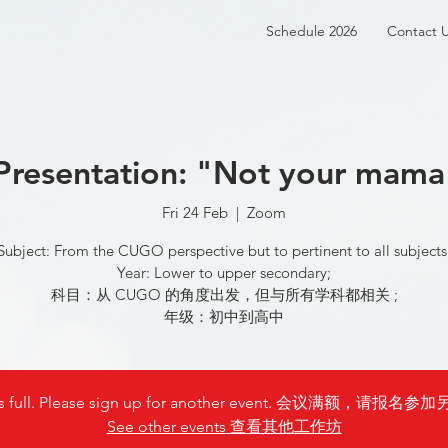
Schedule 2026
Contact 
Presentation: "Not your mama
Fri 24 Feb
  |  
Zoom
Subject: From the CUGO perspective but to pertinent to all subjects
Year: Lower to upper secondary;
科目：从 CUGO 的角度出发，但与所有学科都相关 ;
年级：初中到高中
is full. Please sign up for another event. 会议满额，请
See other events 查看其他工作坊