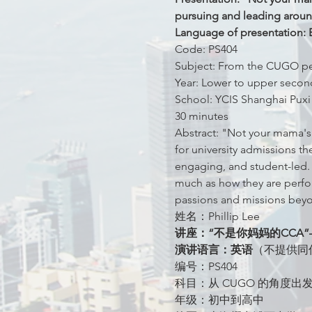
pursuing and leading aroun
Language of presentation: E
Code: PS404
Subject: From the CUGO pers
Year: Lower to upper secon
School: YCIS Shanghai Puxi
30 minutes
Abstract: "Not your mama's
for university admissions 
engaging, and student-led.
much as how they are perform
passions and missions beyo
姓名：Phillip Lee
讲座：“不是你妈妈的CC
演讲语言：英语
（不提供同
编号：PS404
科目：从 CUGO 的角度
年级：初中到高中