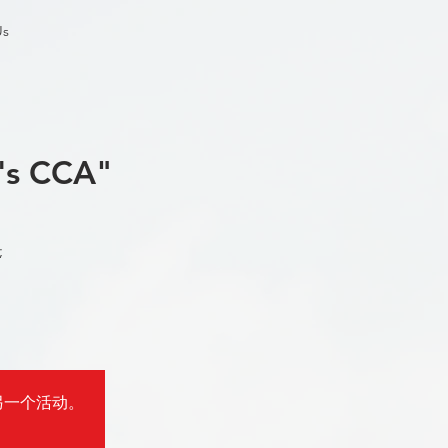
Us
's CCA"
;
报名参加另一个活动。