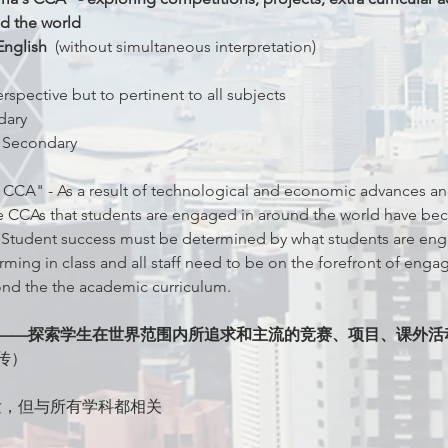
d the world 
nglish  
(without simultaneous interpretation)
pective but to pertinent to all subjects
dary
 Secondary 
 CCA" - As a result of technological and economic advances an
the CCAs that students are engaged in around the world have 
 Student success must be determined by what students are enga
ing in class and all staff need to be on the forefront of engagi
nd the the academic curriculum.
A”——探索学生在世界范围内所追求和主流的竞赛、项目、课外活
传）
出发，但与所有学科都相关