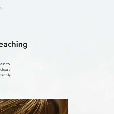
Us
teaching
ess to
 clearer
dentify