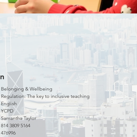
on
Theme:				Belonging & Wellbeing
Title: 				Regulation: The key to inclusive teaching
Language to Conduct:	English
Campus:				YCPD
Facilitators: 			Samantha Taylor
Zoom Meeting ID:  		814 3809 5164
Zoom Meeting Passcode: 	476996