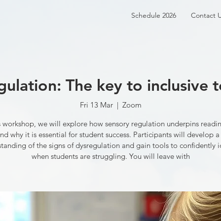
Schedule 2026
Contact 
gulation: The key to inclusive 
Fri 13 Mar
  |  
Zoom
is workshop, we will explore how sensory regulation underpins readin
nd why it is essential for student success. Participants will develop a
tanding of the signs of dysregulation and gain tools to confidently i
when students are struggling. You will leave with