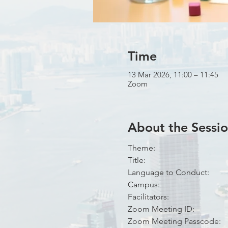
Time
13 Mar 2026, 11:00 – 11:45
Zoom
About the Sessi