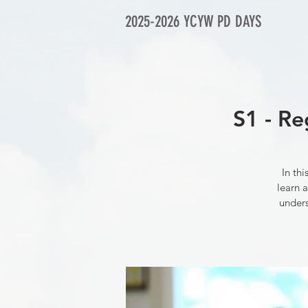
2025-2026 YCYW PD DAYS
S1 - Re
In th
learn a
unders