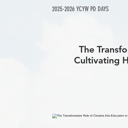
2025-2026 YCYW PD DAYS
The Transfo
Cultivati