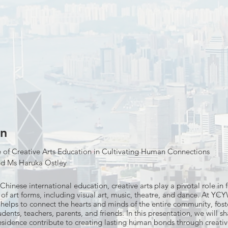
on
e of Creative Arts Education in Cultivating Human Connections
nd Ms Haruka Ostley
Chinese international education, creative arts play a pivotal role i
of art forms, including visual art, music, theatre, and dance. At YCYW
 helps to connect the hearts and minds of the entire community, fost
ents, teachers, parents, and friends. In this presentation, we will 
Residence contribute to creating lasting human bonds through creativ