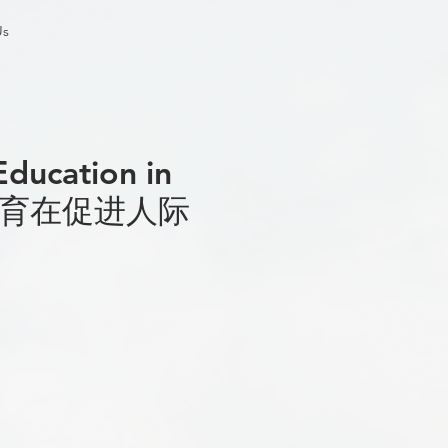
Us
Education in
意艺术教育在促进人际