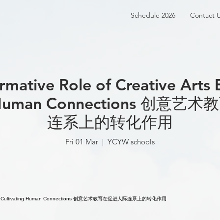
Schedule 2026
Contact 
rmative Role of Creative Arts 
ng Human Connections 创
连系上的转化作用
Fri 01 Mar
  |  
YCYW schools