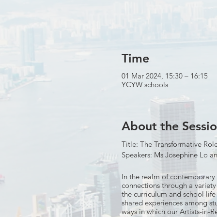
Time
01 Mar 2024, 15:30 – 16:15
YCYW schools
About the Sessi
Title: The Transformative Rol
Speakers: Ms Josephine Lo a
In the realm of contemporary 
connections through a variety 
the curriculum and school life
shared experiences among stud
ways in which our Artists-in-