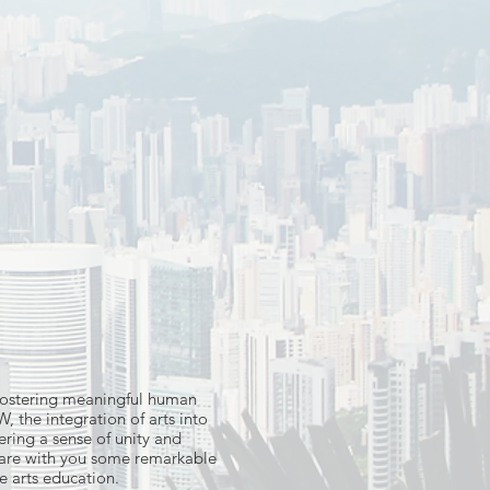
n fostering meaningful human
, the integration of arts into
ering a sense of unity and
share with you some remarkable
e arts education.