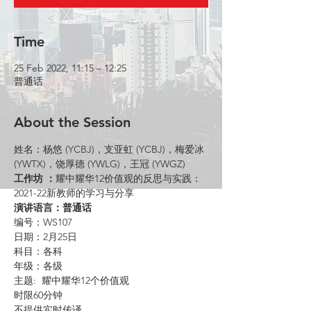
Time
25 Feb 2022, 11:15 – 12:25
普通话
About the Session
姓名：杨悠 (YCBJ)，支亚虹 (YCBJ)，梅爱冰 
(YWTX)，饶厚德 (YWLG)，王冠 (YWGZ)
工作坊 ：
耀中耀华12价值观的反思与实践：
2021-22新教师的学习与分享
演讲语言：普通话
编号：WS107
日期：2月25日
科目：各科
年级：各级
主题:  耀中耀华12个价值观
时限60分钟
不提供实时传译