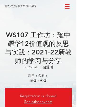
2025-2026 YCYW PD DAYS
WS107 工作坊：耀中
耀华12价值观的反思
与实践：2021-22新教
师的学习与分享
Fri 25 Feb
  |  
普通话
科目：各科；
年级：各级
Registration is closed
See other events