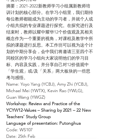
摘要：2021-2022新教师学习小组属新教师培
训计划的核心部分。在学习小组里，我们期待
每位教师都能成为主动的学习者，并就个人或
小组共拟的专业课题进行探究。在探究进行及
结束时，教师以耀中耀华12个价值观及其相关
概念作为一个重要的视角，对课程及教学中所
拟的课题进行反思。本工作坊可以视为这个计
划的中期分享会，会中我们将邀请三至四个不
同校区的学习小组向大家说明他们的学习目
标、内容及实践，并分享自己对12价值观中
「学生观」或/及「关系」两大板块的一些思
考与感悟。
Name: Yoyo Yang (YCBJ), Amy Zhi (YCBJ), 
Michael Mei (YWTX), Kevin Rao (YWLG), 
Guan Wang (YWGZ)
Workshop: Review and Practice of the 
YCYW12-Values – Sharing by 2021 – 22 New 
Teachers’ Study Group
Language of presentation: Putonghua
Code: WS107
Date: 25th Feb