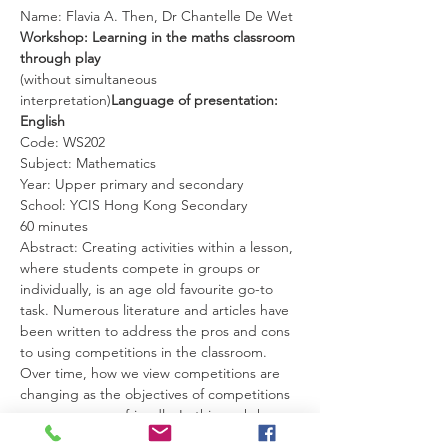
Name: Flavia A. Then, Dr Chantelle De Wet 
Workshop: Learning in the maths classroom 
through play
(without simultaneous 
interpretation)
Language of presentation: 
English 
Code: WS202
Subject: Mathematics
Year: Upper primary and secondary
School: YCIS Hong Kong Secondary 
60 minutes
Abstract: Creating activities within a lesson, 
where students compete in groups or 
individually, is an age old favourite go-to 
task. Numerous literature and articles have 
been written to address the pros and cons 
to using competitions in the classroom. 
Over time, how we view competitions are 
changing as the objectives of competitions 
are now seen as friendly. In this workshop, 
we will share how we have used forms of 