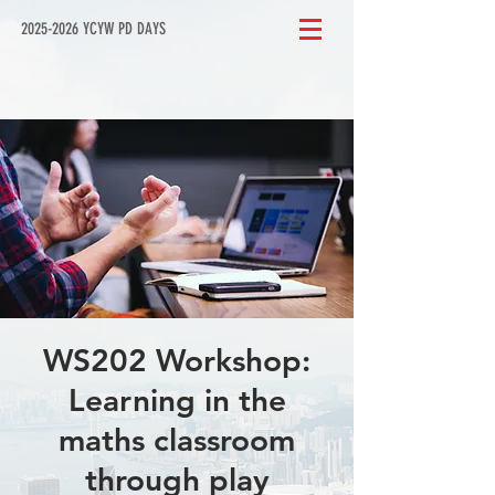
2025-2026 YCYW PD DAYS
WS202 Workshop:
Learning in the
maths classroom
through play