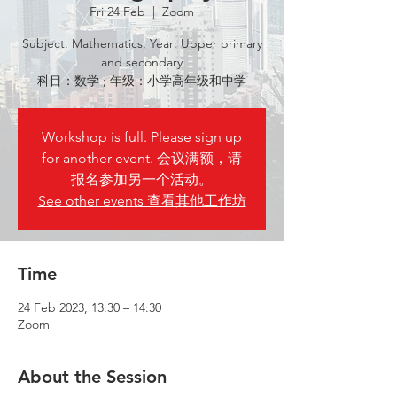
Fri 24 Feb
  |  
Zoom
Subject: Mathematics; Year: Upper primary
and secondary
科目：数学 ; 年级：小学高年级和中学
Workshop is full. Please sign up
for another event. 会议满额，请
报名参加另一个活动。
See other events 查看其他工作坊
Time
24 Feb 2023, 13:30 – 14:30
Zoom
About the Session