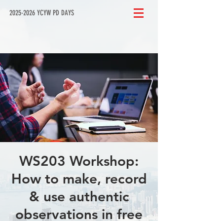
2025-2026 YCYW PD DAYS
WS203 Workshop:
How to make, record
& use authentic
observations in free