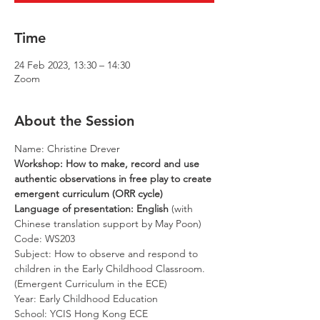
Time
24 Feb 2023, 13:30 – 14:30
Zoom
About the Session
Name: Christine Drever
Workshop: How to make, record and use 
authentic observations in free play to create 
emergent curriculum (ORR cycle)
Language of presentation: English 
(with 
Chinese translation support by May Poon)
Code: WS203
Subject: How to observe and respond to 
children in the Early Childhood Classroom. 
(Emergent Curriculum in the ECE) 
Year: Early Childhood Education
School: YCIS Hong Kong ECE