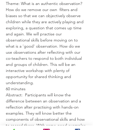
Theme: What is an authentic observation? 
How do we remove our own  filters and 
biases so that we can objectively observe 
children while they are actively playing and 
exploring, a question that comes up time 
and again. We will practise our 
observational skills before moving on to 
what is a 'good' observation. How do we 
use observations after reflecting with our 
co-teachers to respond to both individual 
and groups of children. This will be an 
interactive workshop with plenty of 
opportunity for shared thinking and 
understanding.
60 minutes
Abstract:  Participants will know the 
difference between an observation and a 
reflection after practising with hands-on 
examples. They will know better the 
components of observational skills and how 
to record those. With some good examples 