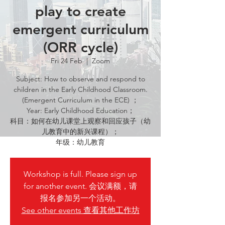
play to create
emergent curriculum
(ORR cycle)
Fri 24 Feb
  |  
Zoom
Subject: How to observe and respond to
children in the Early Childhood Classroom.
(Emergent Curriculum in the ECE) ；
Year: Early Childhood Education；
科目：如何在幼儿课堂上观察和回应孩子（幼
儿教育中的新兴课程）；
年级：幼儿教育
Workshop is full. Please sign up
for another event. 会议满额，请
报名参加另一个活动。
See other events 查看其他工作坊