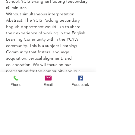
School: YCIS Shanghai Pudong (Secondary)
60 minutes
Without simultaneous interpretation
Abstract: The YCIS Pudong Secondary 
English department would like to share 
their experience of working in the English 
Learning Community within the YCYW 
community. This is a subject Learning 
Community that fosters language 
acquisition, vertical alignment, and 
collaboration. We will focus on our 
preparation for the community and our 
experiences to date.
姓名：Glenda Perks
Phone
Email
Facebook
其他讲者：Anthony Yu; Jeff Boldt; Jennifer 
Hecker; Ian Lee
工作坊：英文科学习共同体
演讲语言：英文
编号：WS206
日期：2月25日
科目：英文, EAL及其他初中学科
年级： 初中