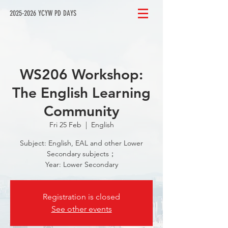
2025-2026 YCYW PD DAYS
WS206 Workshop:
The English Learning
Community
Fri 25 Feb
  |  
English
Subject: English, EAL and other Lower
Secondary subjects；
Year: Lower Secondary
Registration is closed
See other events