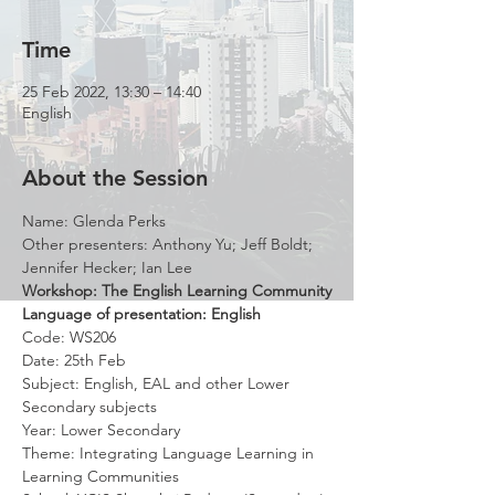
Time
25 Feb 2022, 13:30 – 14:40
English
About the Session
Name: Glenda Perks
Other presenters: Anthony Yu; Jeff Boldt; 
Jennifer Hecker; Ian Lee
Workshop: The English Learning Community
Language of presentation: English
Code: WS206
Date: 25th Feb
Subject: English, EAL and other Lower 
Secondary subjects
Year: Lower Secondary
Theme: Integrating Language Learning in 
Learning Communities