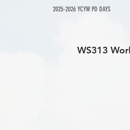
2025-2026 YCYW PD DAYS
WS313 Works