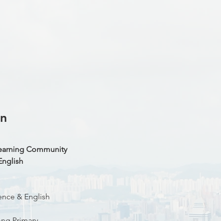
on
Learning Community
English
ence & English
ng Primary