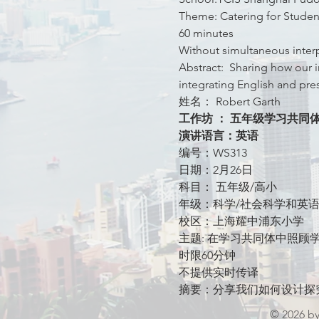
Theme: Catering for Studen
60 minutes
Without simultaneous inter
Abstract:  Sharing how our i
integrating English and pre
姓名： Robert Garth
工作坊 ： 五年级学习共同
演讲语言：英语
编号：WS313
日期：2月26日
科目： 五年级/高小
年级：科学/社会科学和英
校区：上海耀中浦东小学
主题: 在学习共同体中照顾
时限60分钟
不提供实时传译
摘要：分享我们如何设计探
© 2026 b