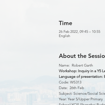
Time
26 Feb 2022, 09:45 – 10:55
English
About the Sessi
Name:  Robert Garth
Workshop: Inquiry in a Y5 
Language of presentation: 
Code: WS313
Date:  26th Feb
Subject: Science/Social Sci
Year: Year 5/Upper Primary
School:YCIS Shanghai Pudo