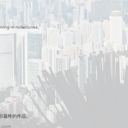
ning in milestones, 
示最终的作品。
w.com