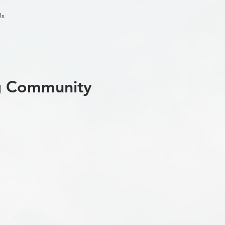
Us
ng Community