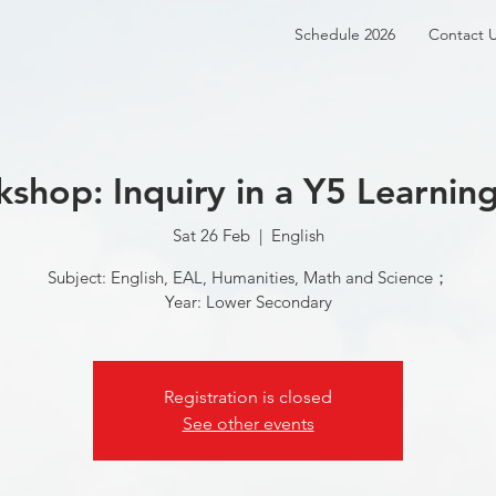
Schedule 2026
Contact 
hop: Inquiry in a Y5 Learni
Sat 26 Feb
  |  
English
Subject: English, EAL, Humanities, Math and Science；
Year: Lower Secondary
Registration is closed
See other events