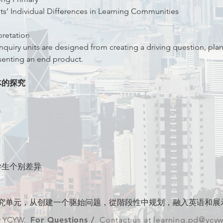
ts’ Individual Differences in Learning Communities
pretation
nquiry units are designed from creating a driving question, plan
senting an end product.
体的探究
语
学生个别差异
究单元，从创建一个驱始问题，從階段性中规划，融入英语和展
y YCYW.
For Questions /
Contact us at
l
earning.pd@ycy