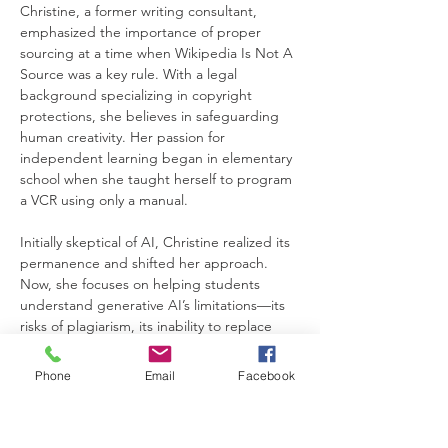
Christine, a former writing consultant, 
emphasized the importance of proper 
sourcing at a time when Wikipedia Is Not A 
Source was a key rule. With a legal 
background specializing in copyright 
protections, she believes in safeguarding 
human creativity. Her passion for 
independent learning began in elementary 
school when she taught herself to program 
a VCR using only a manual.
Initially skeptical of AI, Christine realized its 
permanence and shifted her approach. 
Now, she focuses on helping students 
understand generative AI’s limitations—its 
risks of plagiarism, its inability to replace 
authentic writing, and the continued 
importance of proper sourcing in the 
Phone
Email
Facebook
digital age.
Workshop Overview: