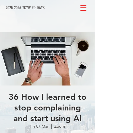
2025-2026 YCYW PD DAYS
36 How I learned to
stop complaining
and start using AI
Fri 07 Mar
  |  
Zoom