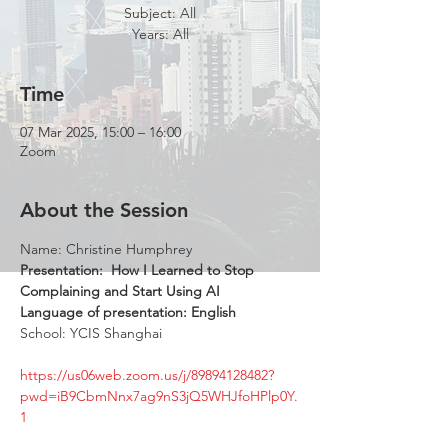
Subject: All
Years: All
Time
07 Mar 2025, 15:00 – 16:00
Zoom
About the Session
Name: Christine Humphrey  
Presentation: 
How I Learned to Stop 
Complaining and Start Using AI 
Language of presentation: English 
School: YCIS Shanghai 
https://us06web.zoom.us/j/89894128482?
pwd=iB9CbmNnx7ag9nS3jQ5WHJfoHPlp0Y.
1