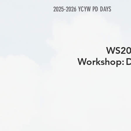
2025-2026 YCYW PD DAYS
WS
Workshop: D