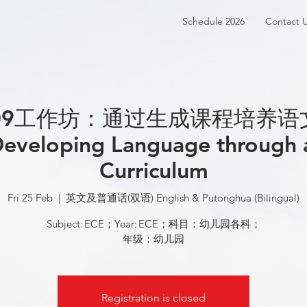
Schedule 2026
Contact 
209工作坊：通过生成课程培养语
eveloping Language through
Curriculum
Fri 25 Feb
  |  
英文及普通话(双语) English & Putonghua (Bilingual)
Subject: ECE；Year: ECE；科目：幼儿园各科；
年级：幼儿园
Registration is closed